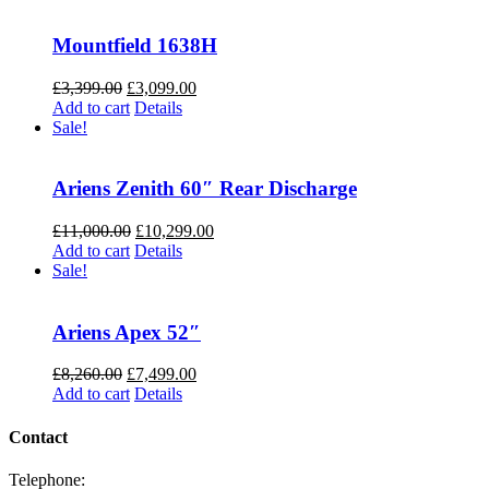
Mountfield 1638H
Original
Current
£
3,399.00
£
3,099.00
price
price
Add to cart
Details
was:
is:
Sale!
£3,399.00.
£3,099.00.
Ariens Zenith 60″ Rear Discharge
Original
Current
£
11,000.00
£
10,299.00
price
price
Add to cart
Details
was:
is:
Sale!
£11,000.00.
£10,299.00.
Ariens Apex 52″
Original
Current
£
8,260.00
£
7,499.00
price
price
Add to cart
Details
was:
is:
£8,260.00.
£7,499.00.
Contact
Telephone: