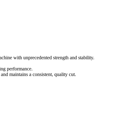
achine with unprecedented strength and stability.
ting performance.
and maintains a consistent, quality cut.