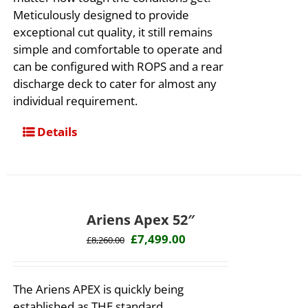
Meticulously designed to provide
exceptional cut quality, it still remains
simple and comfortable to operate and
can be configured with ROPS and a rear
discharge deck to cater for almost any
individual requirement.
Details
Ariens Apex 52″
Original
Current
£
7,499.00
£
8,260.00
price
price
was:
is:
The Ariens APEX is quickly being
£8,260.00.
£7,499.00.
established as THE standard