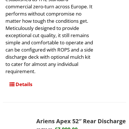
commercial zero-turn across Europe. It
performs without compromise no
matter how tough the conditions get.
Meticulously designed to provide
exceptional cut quality, it still remains
simple and comfortable to operate and
can be configured with ROPS and a side
discharge deck with optional mulch kit
to cater for almost any individual
requirement.
Details
Ariens Apex 52″ Rear Discharge
Original
Current