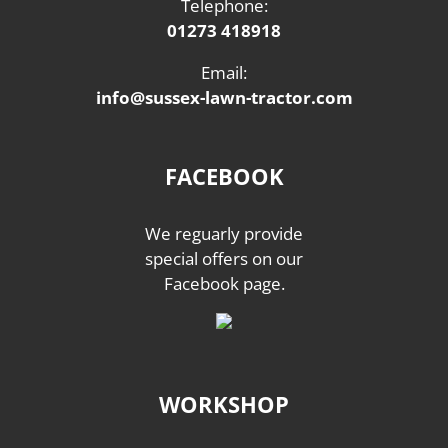
Telephone:
01273 418918
Email:
info@sussex-lawn-tractor.com
FACEBOOK
We reguarly provide
special offers on our
Facebook page.
WORKSHOP