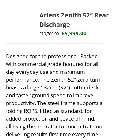
Ariens Zenith 52″ Rear
Discharge
Original
Current
£
9,999.00
£
10,700.00
price
price
was:
is:
Designed for the professional. Packed
£10,700.00.
£9,999.00.
with commercial grade features for all
day everyday use and maximum
performance. The Zenith 52" zero-turn
boasts a large 132cm (52”) cutter deck
and faster ground speed to improve
productivity. The steel frame supports a
folding ROPS, fitted as standard, for
added protection and peace of mind,
allowing the operator to concentrate on
delivering results first time every time. ​