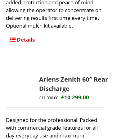
added protection and peace of mind,
allowing the operator to concentrate on
delivering results first time every time. ​
Optional mulch kit available.
Details
Ariens Zenith 60″ Rear
Discharge
Original
Current
£
10,299.00
£
11,000.00
price
price
was:
is:
Designed for the professional. Packed
£11,000.00.
£10,299.00.
with commercial grade features for all
day everyday use and maximum