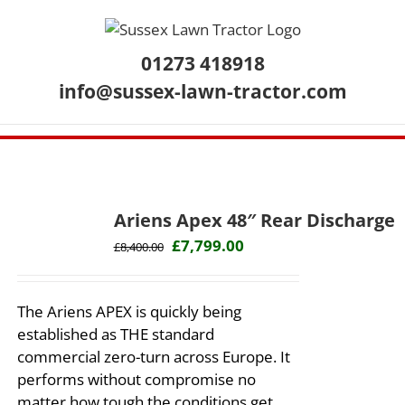
Skip
to
content
01273 418918
info@sussex-lawn-tractor.com
Ariens Apex 48″ Rear Discharge
Original
Current
£
7,799.00
£
8,400.00
price
price
was:
is:
The Ariens APEX is quickly being
£8,400.00.
£7,799.00.
established as THE standard
commercial zero-turn across Europe. It
performs without compromise no
matter how tough the conditions get.