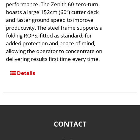
performance. The Zenith 60 zero-turn
boasts a large 152cm (60”) cutter deck
and faster ground speed to improve
productivity. The steel frame supports a
folding ROPS, fitted as standard, for
added protection and peace of mind,
allowing the operator to concentrate on
delivering results first time every time. ​
Details
CONTACT