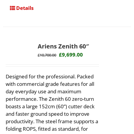
Details
Ariens Zenith 60″
Original
Current
£
9,699.00
£
10,700.00
price
price
was:
is:
Designed for the professional. Packed
£10,700.00.
£9,699.00.
with commercial grade features for all
day everyday use and maximum
performance. The Zenith 60 zero-turn
boasts a large 152cm (60”) cutter deck
and faster ground speed to improve
productivity. The steel frame supports a
folding ROPS, fitted as standard, for