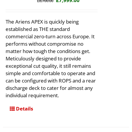
£
7,999.00
£
8,700.00
price
price
was:
is:
The Ariens APEX is quickly being
£8,700.00.
£7,999.00.
established as THE standard
commercial zero-turn across Europe. It
performs without compromise no
matter how tough the conditions get.
Meticulously designed to provide
exceptional cut quality, it still remains
simple and comfortable to operate and
can be configured with ROPS and a rear
discharge deck to cater for almost any
individual requirement.
Details